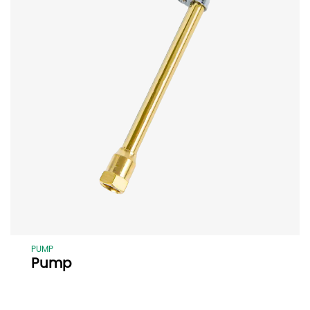
PUMP
Pump