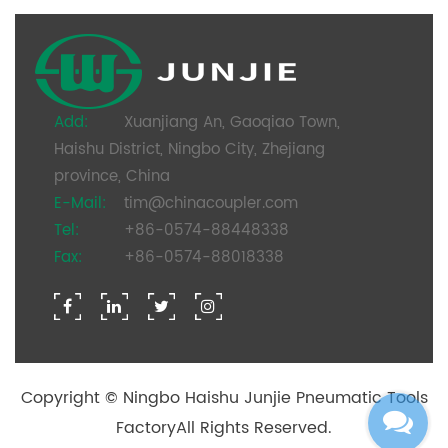
Add:
Xuanjiang An, Gaoqiao Town,
Haishu District, Ningbo City, Zhejiang
province, China
E-Mail:
tim@chinacoupler.com
Tel:
+86-0574-88448338
Fax:
+86-0574-88018338
Copyright ©
Ningbo Haishu Junjie Pneumatic Tools
Factory
All Rights Reserved.