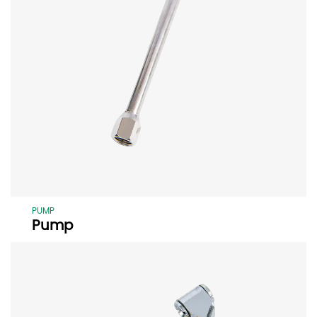
PUMP
Pump