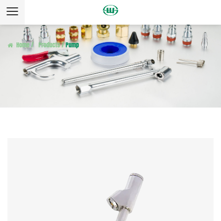
Home
/
Products
/
Pump