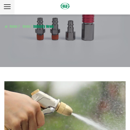
Home
/
News
/
Industry News