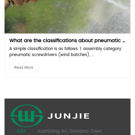
What are the classifications about pneumatic tools？
A simple classification is as follows. 1. assembly category:
pneumatic screwdrivers (wind batches), ...
Read More
Add:
Xuanjiang An, Gaoqiao Town,