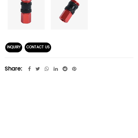
INQUIRY
CONTACT US
Share: