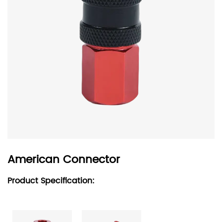
American Connector
Product Specification: