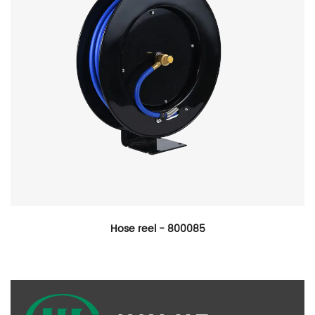
Hose reel - 800085