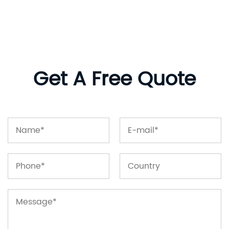
Get A Free Quote