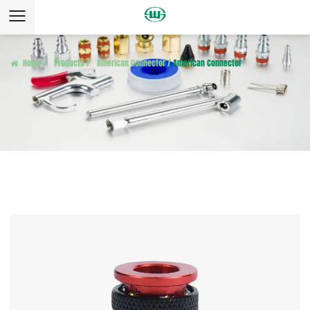
Home
/
Products
/
American Connector
/
American Connector