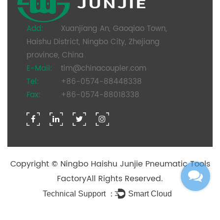
Add:
Xuanjiang An, Gaoqiao Town,
Haishu District, Ningbo City, Zhejiang
province, China
E-Mail:
tim@chinacoupler.com
Tel:
+86-0574-88448338
Fax:
+86-0574-88018338
Copyright ©
Ningbo Haishu Junjie Pneumatic Tools
Factory
All Rights Reserved.
Technical Support ：
Smart Cloud