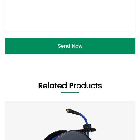
Related Products