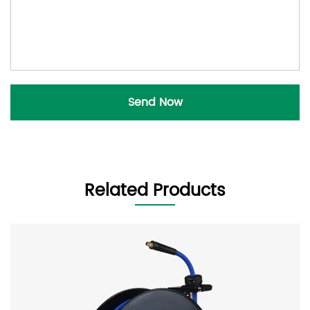
Related Products