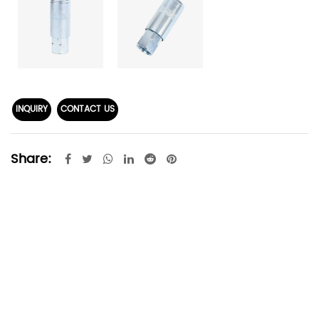
INQUIRY
CONTACT US
Share: