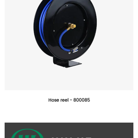
Hose reel - 800085