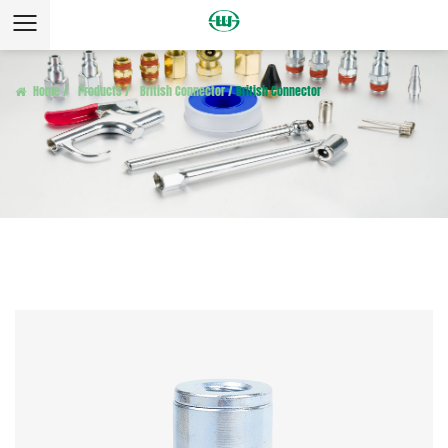
Home
/
Products
/
British Connector
/
British Connector