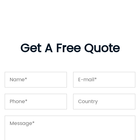
Get A Free Quote