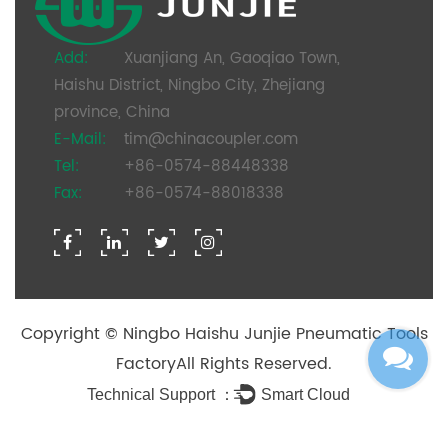
Add:
Xuanjiang An, Gaoqiao Town,
Haishu District, Ningbo City, Zhejiang
province, China
E-Mail:
tim@chinacoupler.com
Tel:
+86-0574-88448338
Fax:
+86-0574-88018338
Copyright ©
Ningbo Haishu Junjie Pneumatic Tools
Factory
All Rights Reserved.
Technical Support ：
Smart Cloud