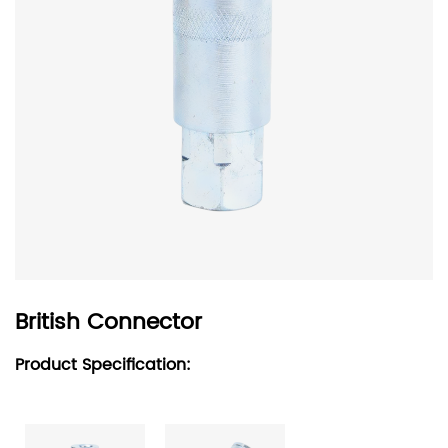
British Connector
Product Specification: