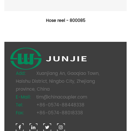
Hose reel - 800085
Add:
Xuanjiang An, Gaoqiao Town,
Haishu District, Ningbo City, Zhejiang
province, China
E-Mail:
tim@chinacoupler.com
Tel:
+86-0574-88448338
Fax:
+86-0574-88018338