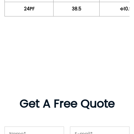
24PF
38.5
Φ10.9
Get A Free Quote