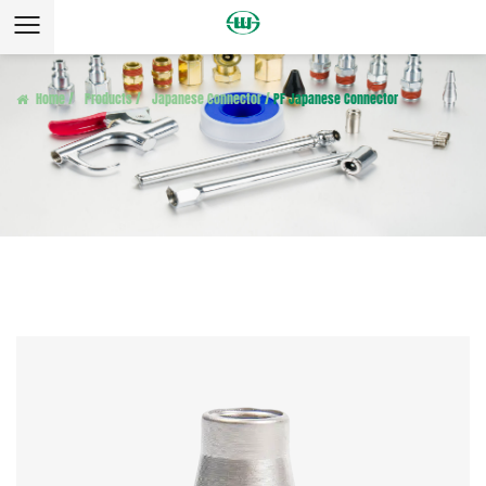
Home
/
Products
/
Japanese Connector
/
PF Japanese Connector