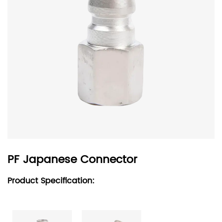
PF Japanese Connector
Product Specification: