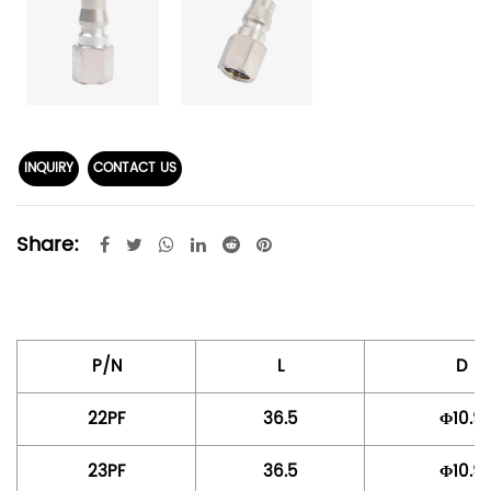
INQUIRY
CONTACT US
Share:
P/N
L
D
22PF
36.5
Φ10.9
23PF
36.5
Φ10.9