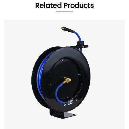
Related Products