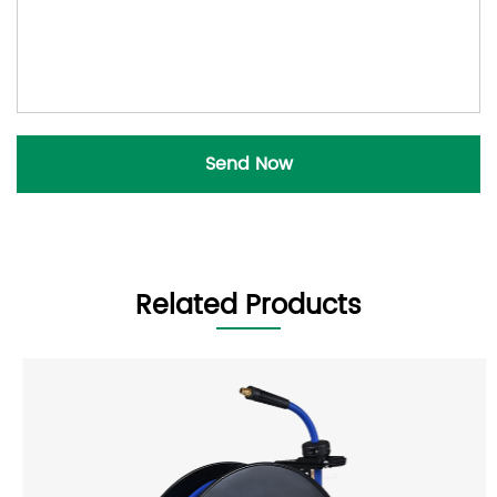
Related Products