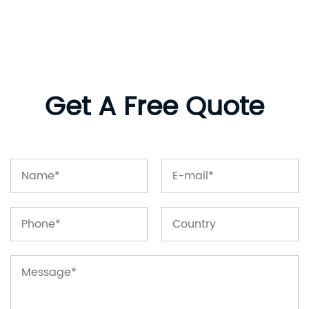
Get A Free Quote