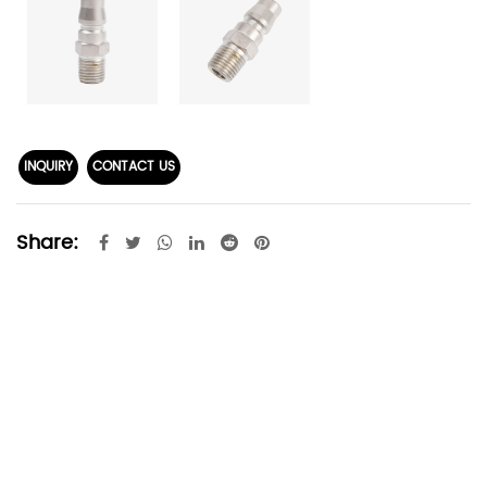
INQUIRY
CONTACT US
Share: