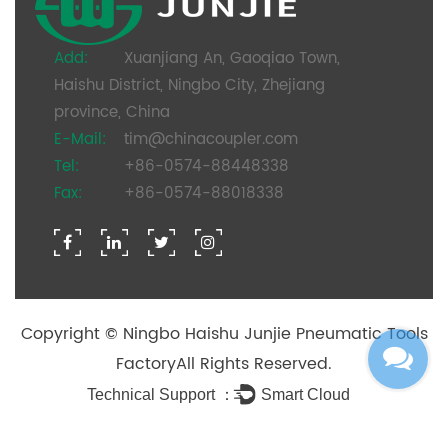
Add:
Xuanjiang An, Gaoqiao Town,
Haishu District, Ningbo City, Zhejiang
province, China
E-Mail:
tim@chinacoupler.com
Tel:
+86-0574-88448338
Fax:
+86-0574-88018338
Copyright ©
Ningbo Haishu Junjie Pneumatic Tools
Factory
All Rights Reserved.
Technical Support ：
Smart Cloud