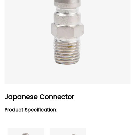
Japanese Connector
Product Specification: