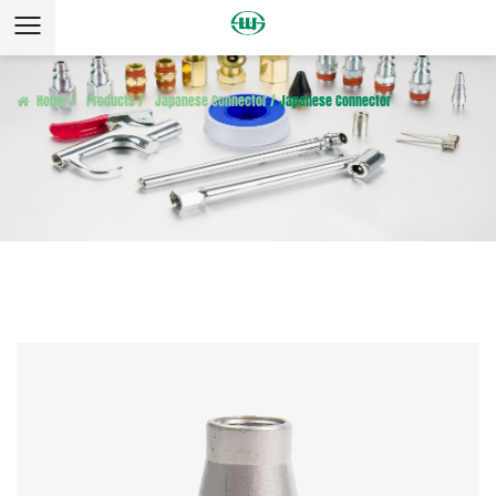
Home
/
Products
/
Japanese Connector
/
Japanese Connector