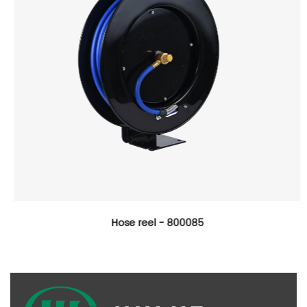
Hose reel - 800085